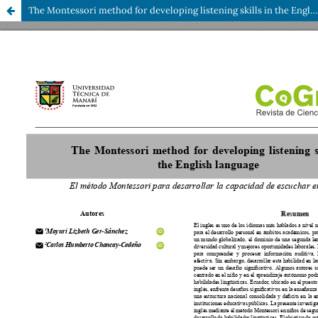
The Montessori method for developing listening skills in the English language