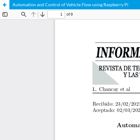
Automation and Control of Vehicle Flow using Raspberry Pi