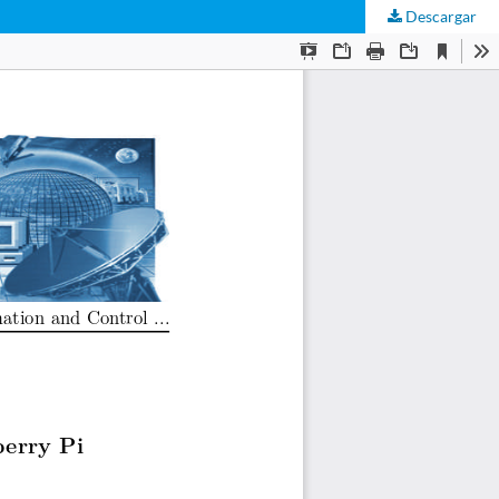
Descargar