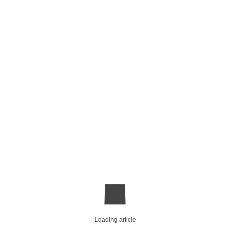
Loading article