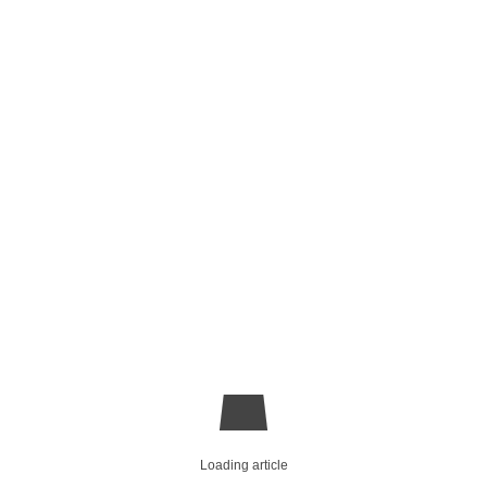
Loading article