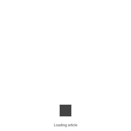
Loading article