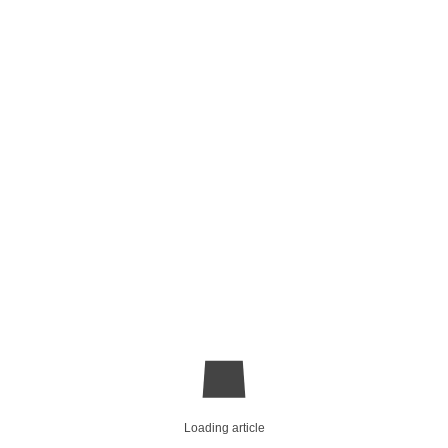
Loading article