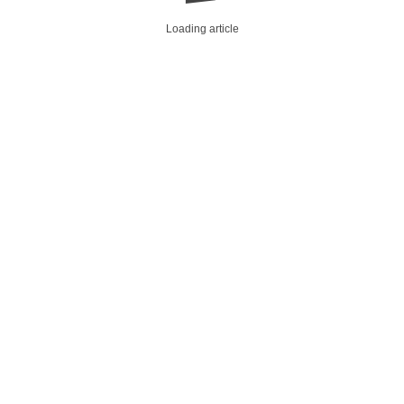
Loading article