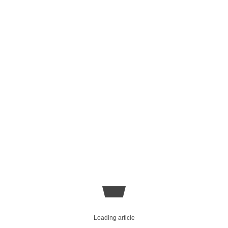
Loading article