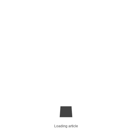
Loading article