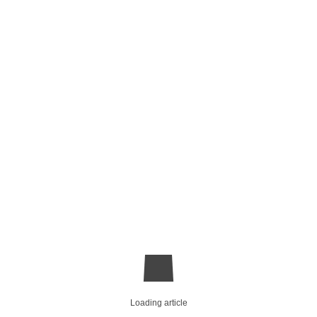
Loading article